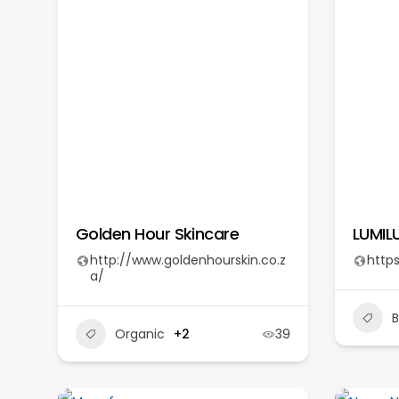
Golden Hour Skincare
LUMIL
http://www.goldenhourskin.co.z
https
a/
Organic
+2
39