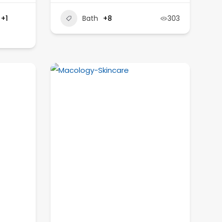
+1
Bath
+8
303