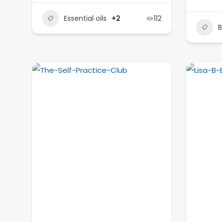
Essential oils
+2
112