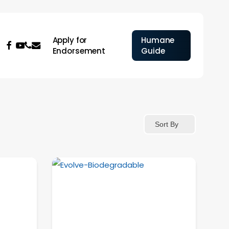
Apply for
Humane
facebook
youtube
phone
email
Endorsement
Guide
Sort By