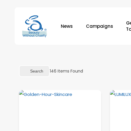
Skip
to
main
Ge
News
Campaigns
content
T
146
Items Found
Search