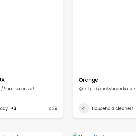
UX
Orange
://lumilux.co.za/
https://rockybrands.co.z
Body
+3
39
Household cleaners