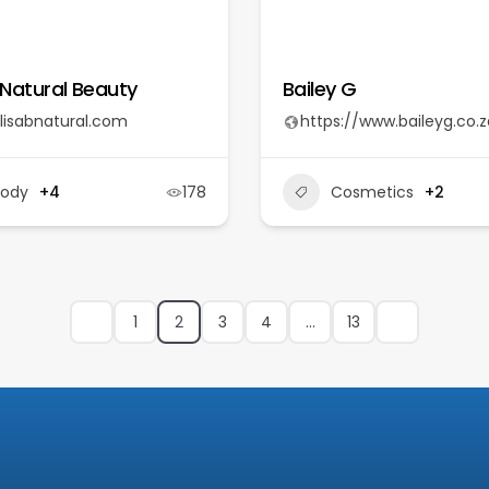
 Natural Beauty
Bailey G
lisabnatural.com
https://www.baileyg.co.z
Body
+4
178
Cosmetics
+2
1
2
3
4
…
13