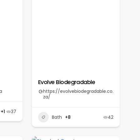
Evolve Biodegradable
a
https://evolvebiodegradable.co.
za/
+1
37
Bath
+8
42