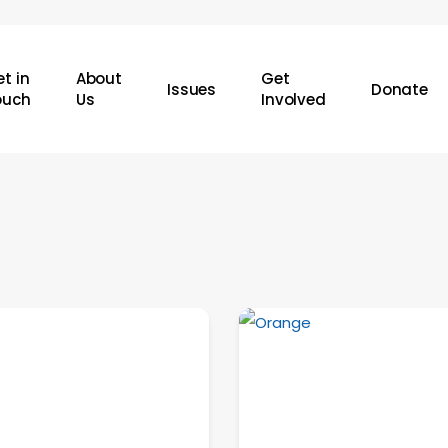
t in
About
Get
Issues
Donate
ouch
Us
Involved