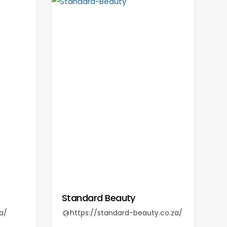
Standard Beauty
a/
https://standard-beauty.co.za/