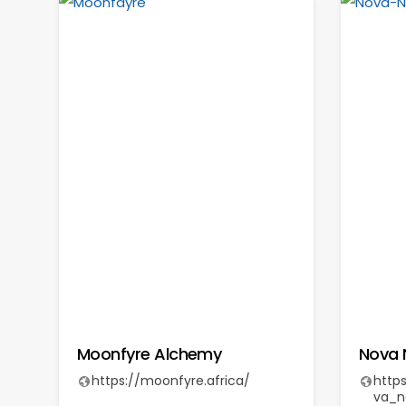
Moonfyre Alchemy
Nova 
https://moonfyre.africa/
http
va_n