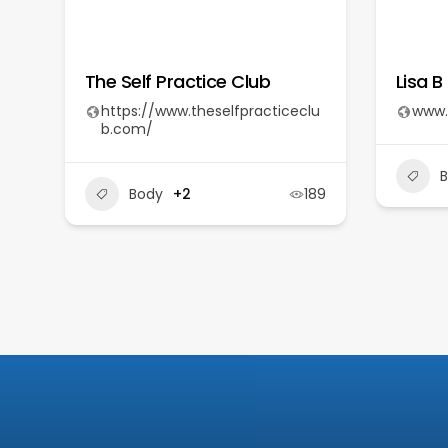
The Self Practice Club
Lisa B
https://www.theselfpracticeclu
www.
b.com/
Body
+2
189