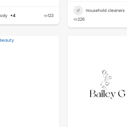
Household cleaners
Body
+4
123
226