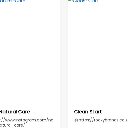
Natural Care
Clean Start
s://www.instagram.com/no
https://rockybrands.co.z
atural_care/