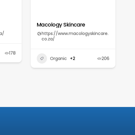
Macology Skincare
a/
https://www.macologyskincare.
co.za/
178
Organic
+2
206