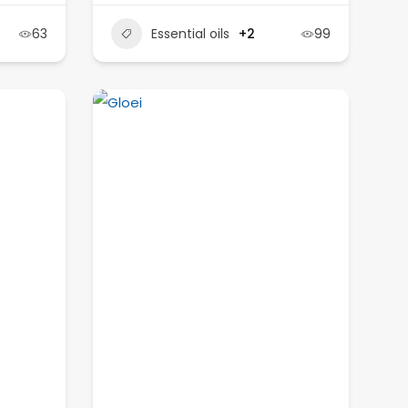
63
Essential oils
+2
99