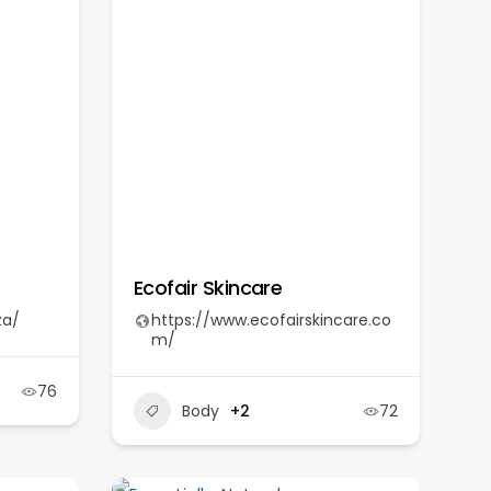
Ecofair Skincare
za/
https://www.ecofairskincare.co
m/
76
Body
+2
72