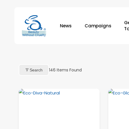
Skip
to
main
Ge
News
Campaigns
content
T
146
Items Found
Search