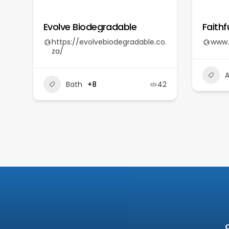
Evolve Biodegradable
Faithf
https://evolvebiodegradable.co.
www.
za/
A
Bath
+8
42