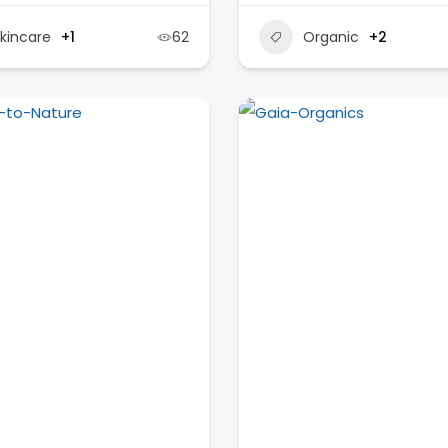
kincare
+1
62
Organic
+2