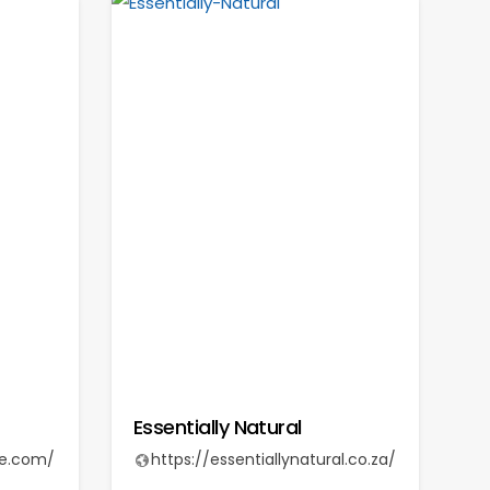
Essentially Natural
re.com/
https://essentiallynatural.co.za/