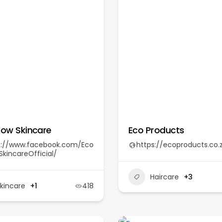
low Skincare
Eco Products
s://www.facebook.com/Eco
https://ecoproducts.co.
kincareOfficial/
Haircare
+3
kincare
+1
418