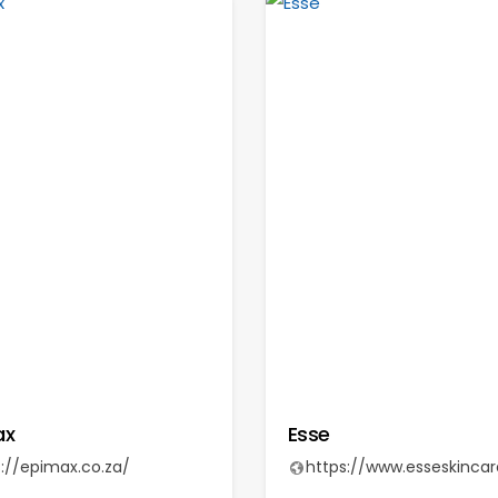
ax
Esse
s://epimax.co.za/
https://www.esseskinca