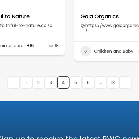
ul to Nature
Gaia Organics
faithful-to-nature.co.za
https://www.gaiaorganic
/
nimal care
+16
118
Children and Baby
1
2
3
4
5
6
…
13