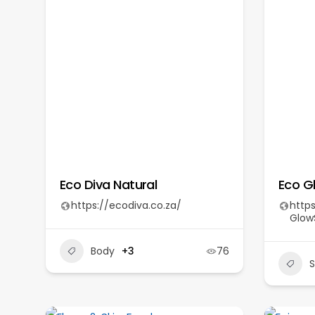
Eco Diva Natural
Eco G
https://ecodiva.co.za/
http
GlowS
Body
+3
76
S