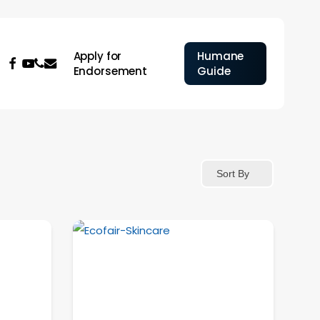
Apply for
Humane
facebook
youtube
phone
email
Endorsement
Guide
Sort By