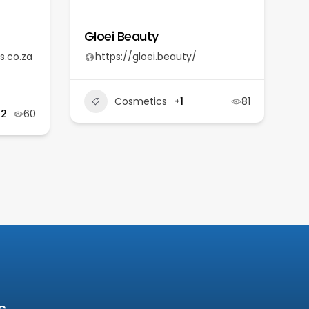
Gloei Beauty
s.co.za
https://gloei.beauty/
Cosmetics
+1
81
+2
60