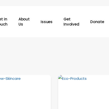
t in
About
Get
Issues
Donate
ouch
Us
Involved