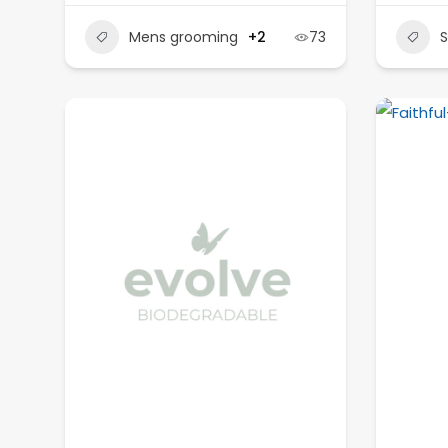
Mens grooming
+2
73
S