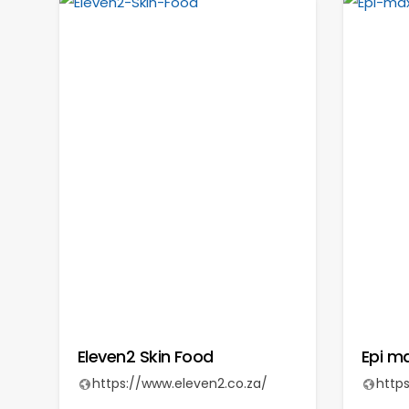
Eleven2 Skin Food
Epi m
https://www.eleven2.co.za/
http