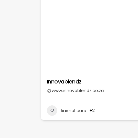
© Beauty Without Cruel
Innovablendz
www.innovablendz.co.za
Animal care
+2