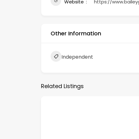
Website
https://www.bailey
Other Information
Independent
Related Listings