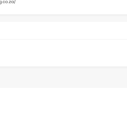
g.co.za/
Sign up to receive the latest BWC new