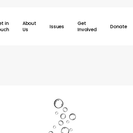
t in
About
Get
Issues
Donate
ouch
Us
Involved