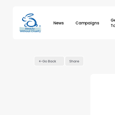
Skip
to
main
Ge
News
Campaigns
content
T
Go Back
Share