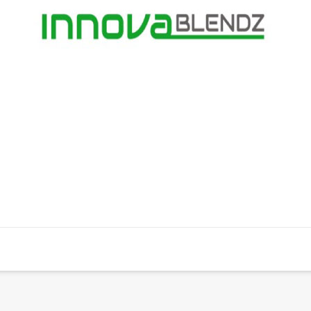
Humane Guide
Campaigns
Donate
Small Prin
ty
South Africa |
002-882 NPO
| Website by
OYOO Design
|