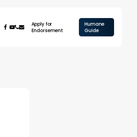
Apply for
Humane
facebook
youtube
phone
email
Endorsement
Guide