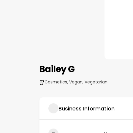
Bailey G
Cosmetics
,
Vegan
,
Vegetarian
Business Information