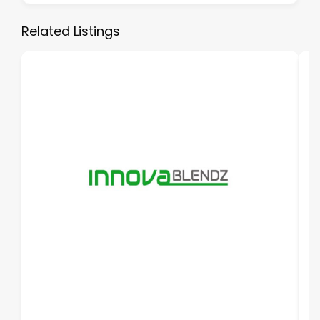
Related Listings