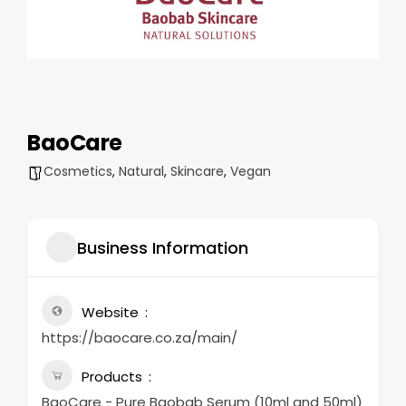
BaoCare
Cosmetics
,
Natural
,
Skincare
,
Vegan
Business Information
Website
https://baocare.co.za/main/
Products
BaoCare - Pure Baobab Serum (10ml and 50ml)