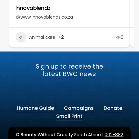
Innovablendz
T
www.innovablendz.co.za
Animal care
+2
0
Sign up to receive the
latest BWC news
Humane Guide
Campaigns
Donate
Small Print
© Beauty Without Cruelty
South Africa |
002-882