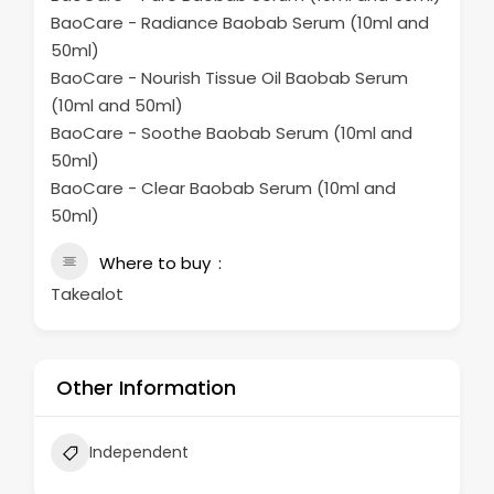
BaoCare - Radiance Baobab Serum (10ml and
50ml)
BaoCare - Nourish Tissue Oil Baobab Serum
(10ml and 50ml)
BaoCare - Soothe Baobab Serum (10ml and
50ml)
BaoCare - Clear Baobab Serum (10ml and
50ml)
Where to buy
Takealot
Other Information
Independent