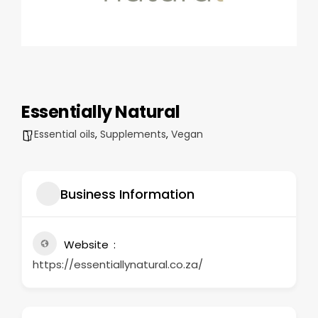
Essentially Natural
Essential oils
,
Supplements
,
Vegan
Business Information
Website
https://essentiallynatural.co.za/