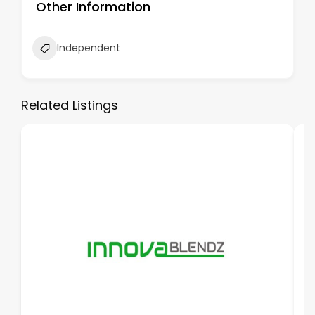
Other Information
Independent
Related Listings