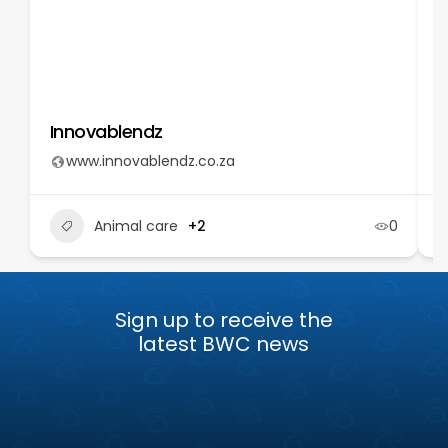
Innovablendz
T
www.innovablendz.co.za
Animal care
+2
0
Sign up to receive the
latest BWC news