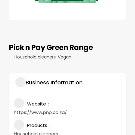
Pick n Pay Green Range
Household cleaners
,
Vegan
Business Information
Website
https://www.pnp.co.za/
Products
Household cleaners