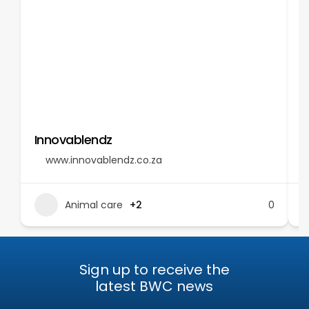
Innovablendz
T
www.innovablendz.co.za
Animal care
+2
0
Sign up to receive the
latest BWC news