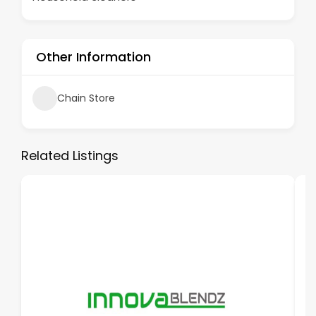
Other Information
Chain Store
Related Listings