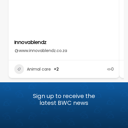
Innovablendz
T
www.innovablendz.co.za
Animal care
+2
0
Sign up to receive the
latest BWC news