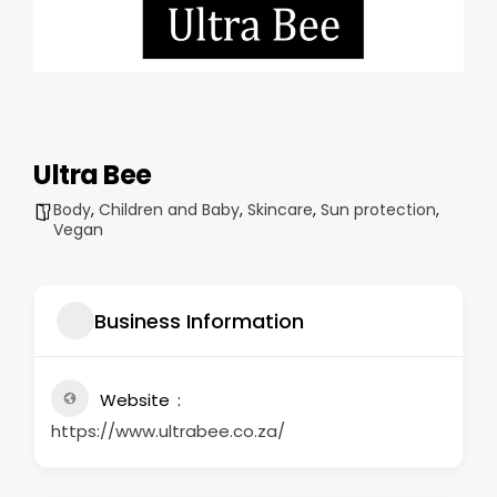
Ultra Bee
Body
,
Children and Baby
,
Skincare
,
Sun protection
,
Vegan
Business Information
Website
https://www.ultrabee.co.za/