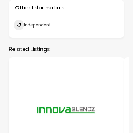
Other Information
Independent
Related Listings