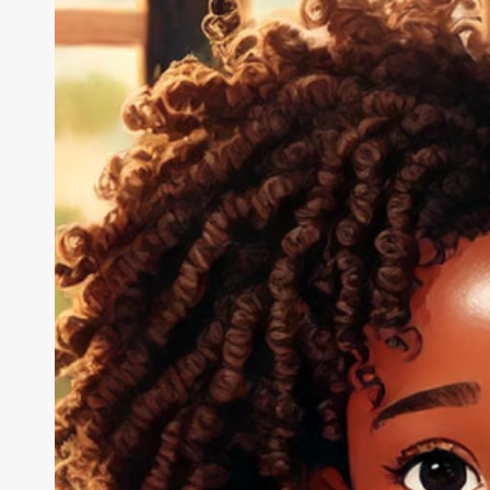
Troopers,
Inspiring
Change