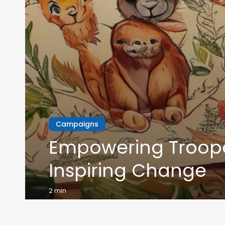
Campaigns
Empowering Troope
Inspiring Change
2 min
Read More