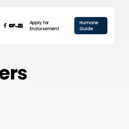
Apply for
Humane
facebook
youtube
phone
email
Endorsement
Guide
ers