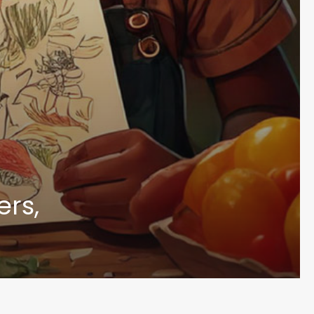
Sign up to receive the latest BWC new
rs,