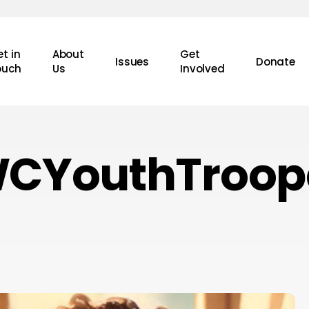
t in
About
Get
Issues
Donate
ouch
Us
Involved
CYouthTroop