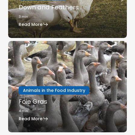
Down and Feathers
3 min
Read More
Foie
Gras
Animals in the Food Industry
Foie Gras
4 min
Read More