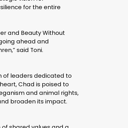
ience for the entire
e her and Beauty Without
in going ahead and
ren,” said Toni.
ion of leaders dedicated to
heart, Chad is poised to
veganism and animal rights,
 and broaden its impact.
ence of shared values and a