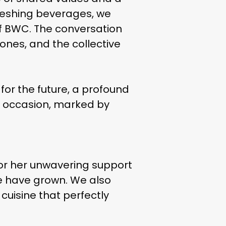
reshing beverages, we
of BWC. The conversation
tones, and the collective
or the future, a profound
l occasion, marked by
d for her unwavering support
e have grown. We also
an cuisine that perfectly