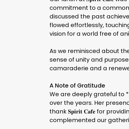
commitment to a common ca
discussed the past achievem
flowed effortlessly, touchi
vision for a world free of an
As we reminisced about the
sense of unity and purpose
camaraderie and a renewed
A Note of Gratitude
We are deeply grateful to *
over the years. Her presen
thank 𝐒𝐩𝐢𝐫𝐢𝐭 𝐂𝐚𝐟𝐞 for
complemented our gatheri