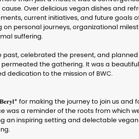
use. Over delicious vegan dishes and ref
ents, current initiatives, and future goals 
ng on personal journeys, organizational miles
imal suffering.
 past, celebrated the present, and planned f
 permeated the gathering. It was a beautifu
 dedication to the mission of BWC.
𝐞𝐫𝐲𝐥* for making the journey to join us an
ce was a reminder of the roots from which w
 providing an inspiring setting and delectable veg
ng.