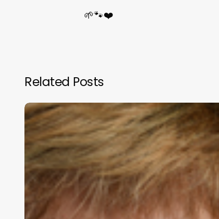
🌱🐾❤️
Related Posts
Mrs
Cheryl
Phillips
Supports
BWC
SA