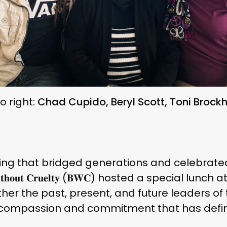
to right:
Chad Cupido, Beryl Scott, Toni Brock
ing that bridged generations and celebrated
𝐮𝐭 𝐂𝐫𝐮𝐞𝐥𝐭𝐲 (𝐁𝐖𝐂) hosted a special lunch at 𝐒𝐩𝐢𝐫𝐢
er the past, present, and future leaders of 
f compassion and commitment that has defin