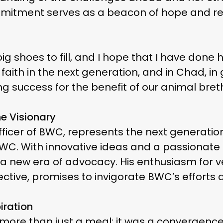
itment serves as a beacon of hope and resil
big shoes to fill, and I hope that I have don
y faith in the next generation, and in Chad, 
g success for the benefit of our animal breth
e Visionary
ve officer of BWC, represents the next generat
WC. With innovative ideas and a passionate 
o a new era of advocacy. His enthusiasm for 
ctive, promises to invigorate BWC’s efforts
iration
𝐟𝐞 was more than just a meal; it was a converg