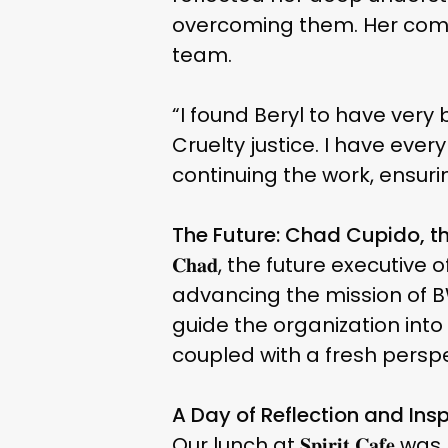
overcoming them. Her comm
team.
“I found Beryl to have very 
Cruelty justice. I have ever
continuing the work, ensurin
The Future: Chad Cupido, th
𝐂𝐡𝐚𝐝, the future executi
advancing the mission of B
guide the organization int
coupled with a fresh perspe
A Day of Reflection and Insp
Our lunch at 𝐒𝐩𝐢𝐫𝐢𝐭 𝐂𝐚