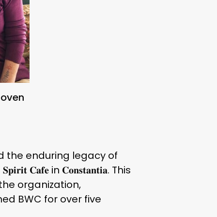
hoven
 the enduring legacy of
 𝐂𝐚𝐟𝐞 in 𝐂𝐨𝐧𝐬𝐭𝐚𝐧𝐭𝐢𝐚. This
the organization,
ed BWC for over five