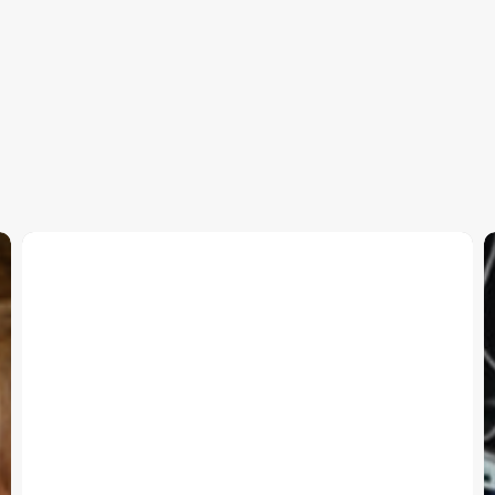
Paws-
A-
S
While
T
Supports
b
BWC
S
E