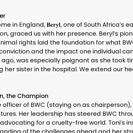
er
e in England, 𝐁𝐞𝐫𝐲𝐥, one of South Africa
n, graced us with her presence. Beryl’s pion
imal rights laid the foundation for what BWC 
onviction and the impact one individual can 
ear ago, was especially poignant as she took 
 her sister in the hospital. We extend our hea
en, the Champion
tive officer of BWC (staying on as chairperson
 creatures. Her leadership has steered BWC 
y advocating for a cruelty-free world. Toni’s i
anding of the challenges ahead and her strat