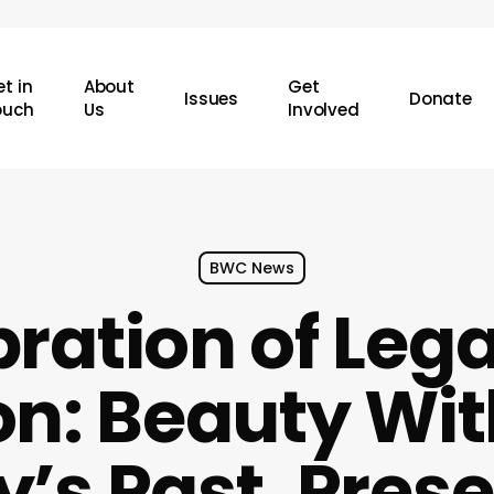
t in
About
Get
Issues
Donate
ouch
Us
Involved
BWC News
bration of Leg
on: Beauty Wi
y’s Past, Pres