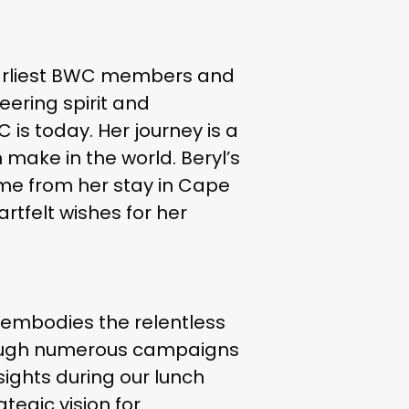
’s earliest BWC members and
eering spirit and
is today. Her journey is a
make in the world. Beryl’s
time from her stay in Cape
rtfelt wishes for her
), embodies the relentless
through numerous campaigns
nsights during our lunch
egic vision for