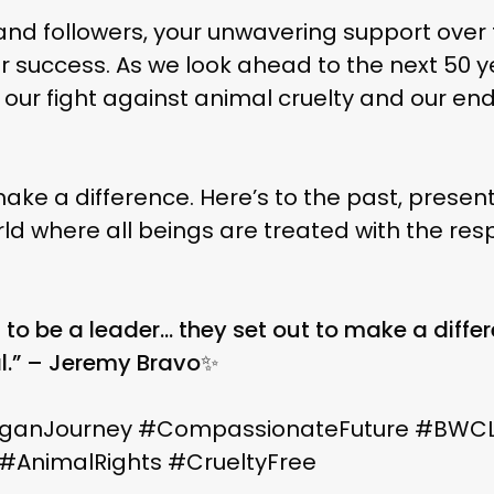
 and followers, your unwavering support over
 success. As we look ahead to the next 50 yea
in our fight against animal cruelty and our 
e a difference. Here’s to the past, present, and
 and to a world where all beings are treated with t
 to be a leader… they set out to make a differ
l.” – Jeremy Bravo✨
ganJourney #CompassionateFuture #BWC
e #AnimalRights #CrueltyFree