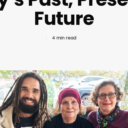
Future
4 min read