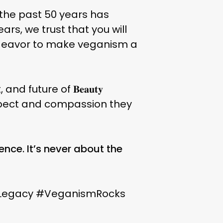
 the past 50 years has
rs, we trust that you will
endeavor to make veganism a
 future of 𝐁𝐞𝐚𝐮𝐭𝐲
he respect and compassion they
ence. It’s never about the
Legacy #VeganismRocks