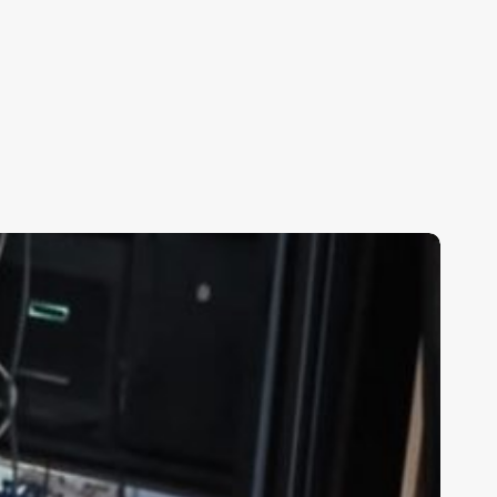
BWC
upporter
estimonial
y
tacy
dwards