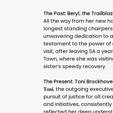
The Past: Beryl, the Trailblaz
All the way from her new hom
longest standing chairperso
unwavering dedication to an
testament to the power of c
visit, after leaving SA a y
Town, where she was visiting
sister’s speedy recovery.
The Present: Toni Brockhov
𝐓𝐨𝐧𝐢, the outgoing execu
pursuit of justice for all
and initiatives, consistentl
reflected her deep underst