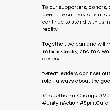
To our supporters, donors,
been the cornerstone of our
continue to stand with us 
reality.
Together, we can and will mak
𝐖𝐢𝐭𝐡𝐨𝐮𝐭 𝐂𝐫𝐮𝐞𝐥𝐭𝐲,
deserve.
“Great leaders don’t set out
role—always about the goa
#TogetherForChange #Ve
#UnityInAction #SpiritCaf