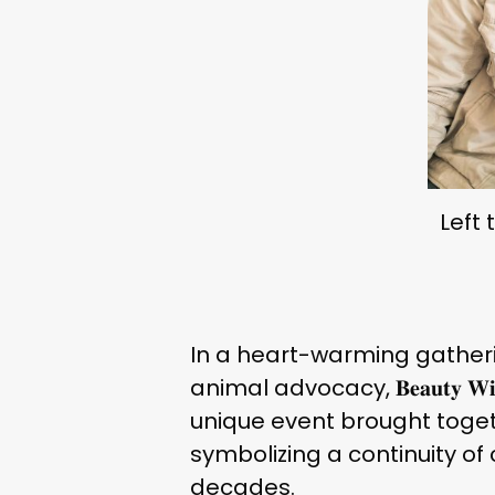
Left 
In a heart-warming gather
animal advocacy, 𝐁𝐞𝐚𝐮𝐭𝐲 𝐖𝐢𝐭𝐡𝐨
unique event brought togeth
symbolizing a continuity o
decades.